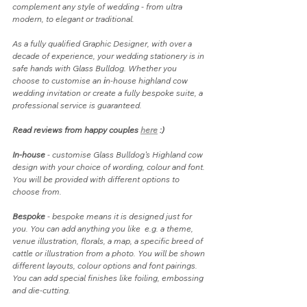
complement any style of wedding - from ultra 
modern, to elegant or traditional. 
As a fully qualified Graphic Designer, with over a 
decade of experience, your wedding stationery is in 
safe hands with Glass Bulldog. Whether you 
choose to customise an 
i
n-house highland cow 
wedding invitation or create a fully bespoke suite, a 
professional service is guaranteed. 
Read reviews from happy couples 
here
 :)
In-house
 - customise Glass Bulldog's Highland cow 
design with your choice of wording, colour and font. 
You will be provided with different options to 
choose from.
Bespoke
 - bespoke means it is designed just for 
you. You can add anything you like  e.g. a theme, 
venue illustration, florals, a map, a specific breed of 
cattle or illustration from a photo. You will be shown 
different layouts, colour options and font pairings. 
You can add special finishes like foiling, embossing 
and die-cutting.