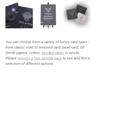
You can choose from a variety of luxury card types - 
from classic matt to textured card, pearl card, GF 
Smith papers, cotton, 
seeded paper
 or acrylic. 
Please 
request a free sample pack
 to see and feel a 
selection of different options.