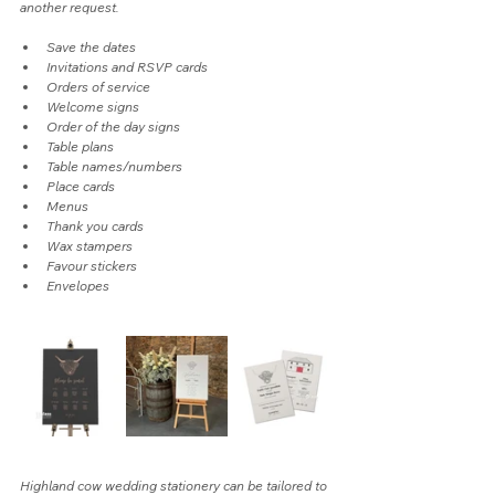
another request.
Save the dates
Invitations and RSVP cards
Orders of service
Welcome signs
Order of the day signs
Table plans
Table names/numbers
Place cards
Menus
Thank you cards
Wax stampers
Favour stickers
Envelopes
Highland cow wedding stationery can be tailored to 