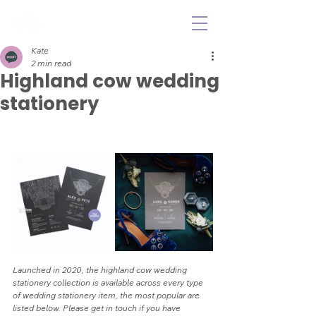
Kate
2 min read
Highland cow wedding
stationery
Launched in 2020, the highland cow wedding 
stationery collection is available across every type 
of wedding stationery item, the most popular are 
listed below. Please get in touch if you have 