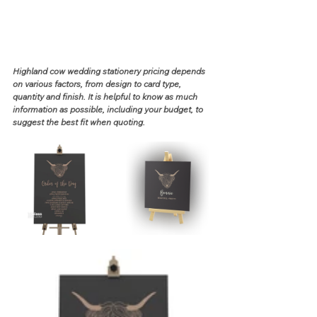
Highland cow wedding stationery pricing depends 
on various factors, from design to card type, 
quantity and finish. It is helpful to know as much 
information as possible, including your budget, to 
suggest the best fit when quoting.