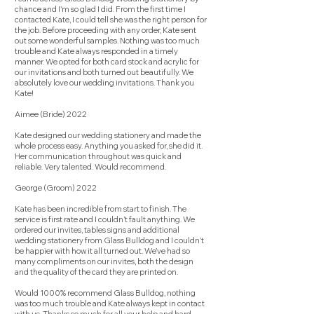
chance and I'm so glad I did. From the first time I
contacted Kate, I could tell she was the right person for
the job. Before proceeding with any order, Kate sent
out some wonderful samples. Nothing was too much
trouble and Kate always responded in a timely
manner. We opted for both card stock and acrylic for
our invitations and both turned out beautifully. We
absolutely love our wedding invitations. Thank you
Kate!
Aimee (Bride) 2022
Kate designed our wedding stationery and made the
whole process easy. Anything you asked for, she did it.
Her communication throughout was quick and
reliable. Very talented. Would recommend.
George (Groom) 2022
Kate has been incredible from start to finish. The
service is first rate and I couldn’t fault anything. We
ordered our invites, tables signs and additional
wedding stationery from Glass Bulldog and I couldn’t
be happier with how it all turned out. We’ve had so
many compliments on our invites, both the design
and the quality of the card they are printed on.
Would 1000% recommend Glass Bulldog, nothing
was too much trouble and Kate always kept in contact