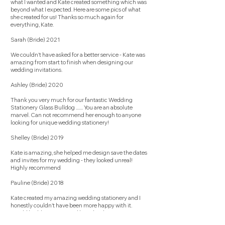
what I wanted and Kate created something which was
beyond what I expected. Here are some pics of what
she created for us! Thanks so much again for
everything, Kate.
Sarah (Bride) 2021
We couldn't have asked for a better service - Kate was
amazing from start to finish when designing our
wedding invitations.
Ashley (Bride) 2020
Thank you very much for our fantastic Wedding
Stationery Glass Bulldog ....... You are an absolute
marvel. Can not recommend her enough to anyone
looking for unique wedding stationery!
Shelley (Bride) 2019
Kate is amazing, she helped me design save the dates
and invites for my wedding - they looked unreal!
Highly recommend
Pauline (Bride) 2018
Kate created my amazing wedding stationery and I
honestly couldn't have been more happy with it.
Would highly recommend her. Thanks Kate!