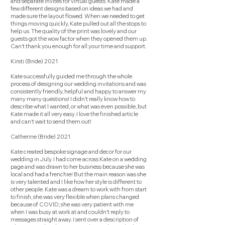
and separate invites for virtual guests. Kate made a
few different designs based on ideas we had and
made sure the layout flowed. When we needed to get
things moving quickly, Kate pulled out all the stops to
help us. The quality of the print was lovely and our
guests got the wow factor when they opened them up.
Can't thank you enough for all your time and support.
Kirsti (Bride) 2021
Kate successfully guided me through the whole
process of designing our wedding invitations and was
consistently friendly, helpful and happy to answer my
many many questions! I didn't really know how to
describe what I wanted, or what was even possible, but
Kate made it all very easy. I love the finished article
and can't wait to send them out!
Catherine (Bride) 2021
Kate created bespoke signage and decor for our
wedding in July. I had come across Kate on a wedding
page and was drawn to her business because she was
local and had a frenchie! But the main reason was she
is very talented and I like how her style is different to
other people. Kate was a dream to work with from start
to finish, she was very flexible when plans changed
because of COVID; she was very patient with me
when I was busy at work at and couldn't reply to
messages straight away. I sent over a description of