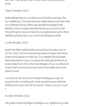
with us. Thanks so much for all your help and hard
work.
Steph (Bride) 2022
Kate designed our invitations and welcome sign for
our wedding. The process was really easy and Kate was
so understanding when we wanted to tweak little
details. She is super talented and a joy to work with.
Would highly recommend to couples looking for their
wedding stationery, you won’t be disappointed!
Linda (Bride) 2022
Kate has been absolutely amazing since day one in
2019, I don’t think anyone has had a longer standing
client and patience with us! Our wedding had been
rescheduled so many times and Kate was brilliant at
every step from the informal design of our invites and
rsvps, the re print and eventually the table plan and
place cards.
I could not recommend Glass Bulldog enough to
anyone who is looking for that something a little bit
different for any sort of occasion! Thank you so much
x
Kirsten (Bride) 2022
We used Glass Bulldog to design our wedding invites