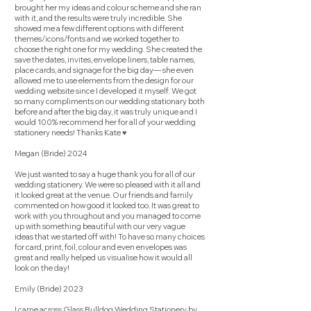
brought her my ideas and colour scheme and she ran
with it, and the results were truly incredible. She
showed me a few different options with different
themes/icons/fonts and we worked together to
choose the right one for my wedding. She created the
save the dates, invites, envelope liners, table names,
place cards, and signage for the big day— she even
allowed me to use elements from the design for our
wedding website since I developed it myself. We got
so many compliments on our wedding stationary both
before and after the big day, it was truly unique and I
would 100% recommend her for all of your wedding
stationery needs! Thanks Kate ♥️
Megan (Bride) 2024
We just wanted to say a huge thank you for all of our
wedding stationery. We were so pleased with it all and
it looked great at the venue. Our friends and family
commented on how good it looked too. It was great to
work with you throughout and you managed to come
up with something beautiful with our very vague
ideas that we started off with! To have so many choices
for card, print, foil, colour and even envelopes was
great and really helped us visualise how it would all
look on the day!
Emily (Bride) 2023
I came across Glass Bulldog Wedding Stationery by