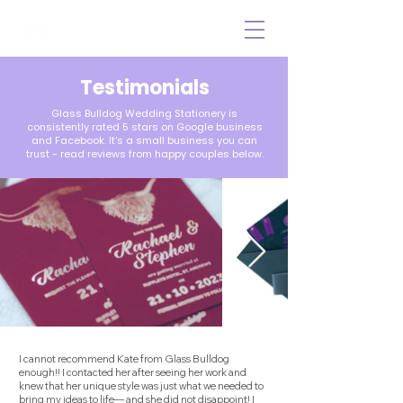
Testimonial
s
Glass Bulldog Wedding Stationery is
consistently rated 5 stars on Google business
and Facebook. It's a small business you can
trust - read reviews from happy couples below.
I cannot recommend Kate from Glass Bulldog
enough!! I contacted her after seeing her work and
knew that her unique style was just what we needed to
bring my ideas to life— and she did not disappoint! I